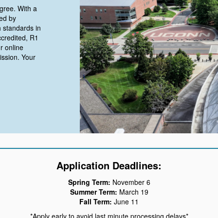
gree. With a
ed by
 standards in
ccredited, R1
r online
ission. Your
Application Deadlines:
Spring Term:
November 6
Summer Term:
March 19
Fall Term:
June 11
*Apply early to avoid last minute processing delays*