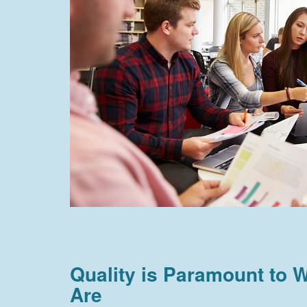
Quality is Paramount to
Are