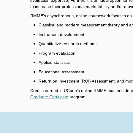
evaluation expertise. Further, it is an ideal option for
to increase their professional marketability and/or mov
RMME's asynchronous, online coursework focuses on cu
Classical and modern measurement theory and ap
Instrument development
Quantitative research methods
Program evaluation
Applied statistics
Educational assessment
Return on Investment (ROI) Assessment, and mor
Credits earned in UConn's online RMME master's degr
Graduate Certificate
program!