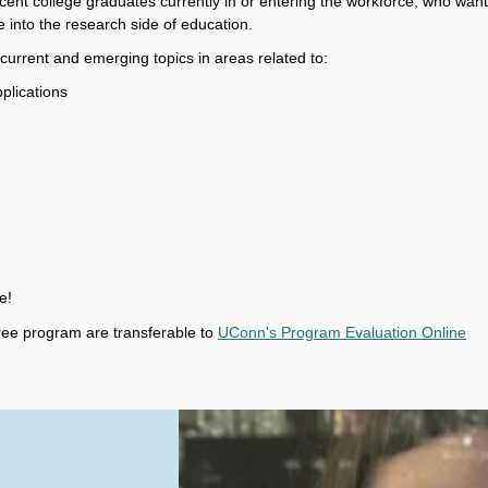
 recent college graduates currently in or entering the workforce, who want
e into the research side of education.
rrent and emerging topics in areas related to:
plications
e!
ee program are transferable to
UConn's Program Evaluation Online