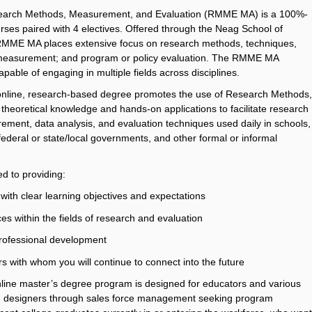
 Research Methods, Measurement, and Evaluation (RMME MA) is a 100%-
urses paired with 4 electives. Offered through the Neag School of
RMME MA places extensive focus on research methods, techniques,
al measurement; and program or policy evaluation. The RMME MA
apable of engaging in multiple fields across disciplines.
0% online, research-based degree promotes the use of Research Methods,
theoretical knowledge and hands-on applications to facilitate research
ement, data analysis, and evaluation techniques used daily in schools,
 federal or state/local governments, and other formal or informal
d to providing:
 with clear learning objectives and expectations
es within the fields of research and evaluation
professional development
s with whom you will continue to connect into the future
ne master’s degree program is designed for educators and various
ning designers through sales force management seeking program