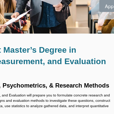
App
App
App
App
App
App
App
App
t Master’s Degree in
asurement, and Evaluation
, Psychometrics, & Research Methods
nd Evaluation will prepare you to formulate concrete research and
gns and evaluation methods to investigate these questions, construct
ta, use statistics to analyze gathered data, and interpret quantitative