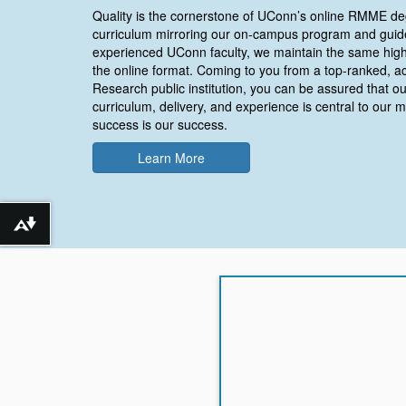
Quality is the cornerstone of UConn’s online RMME de
curriculum mirroring our on-campus program and guid
experienced UConn faculty, we maintain the same high
the online format. Coming to you from a top-ranked, a
Research public institution, you can be assured that ou
curriculum, delivery, and experience is central to our m
success is our success.
Learn More
Download alternative formats ...