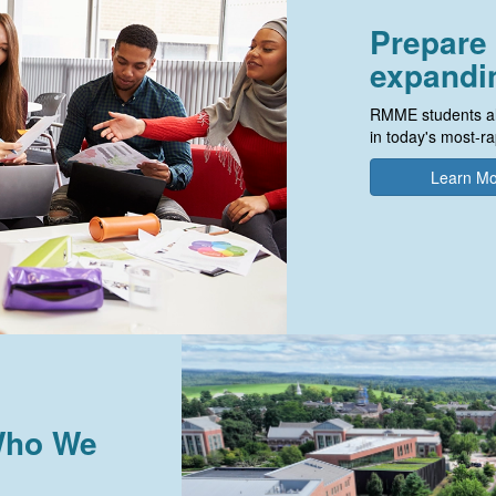
Prepare 
expandin
RMME students al
in today's most-ra
Learn M
 Who We