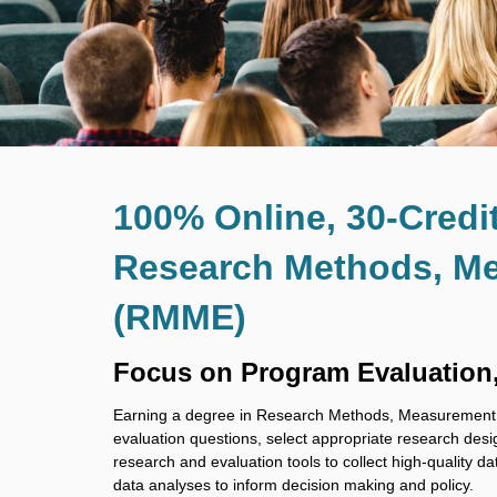
100% Online, 30-Credi
Research Methods, Me
(RMME)
Focus on Program Evaluation
Earning a degree in Research Methods, Measurement, a
evaluation questions, select appropriate research desi
research and evaluation tools to collect high-quality da
data analyses to inform decision making and policy.