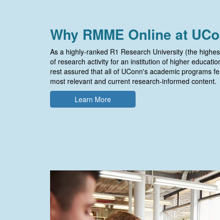
Why RMME Online at UC
As a highly-ranked R1 Research University (the highes
of research activity for an institution of higher educati
rest assured that all of UConn's academic programs fe
most relevant and current research-informed content.
Learn More