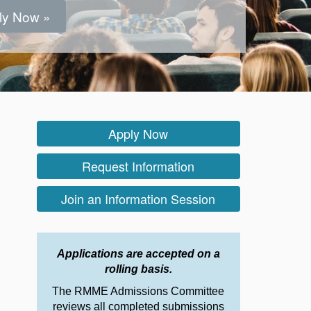
ly Now »
ly Now »
ly Now »
ly Now »
ly Now »
ly Now »
ly Now »
ly Now »
Apply Now
Request Information
Join an Information Session
Applications are accepted on a
rolling basis.
The RMME Admissions Committee
reviews all completed submissions