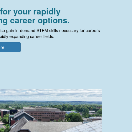
for your rapidly
g career options.
so gain in-demand STEM skills necessary for careers
pidly expanding career fields.
ore