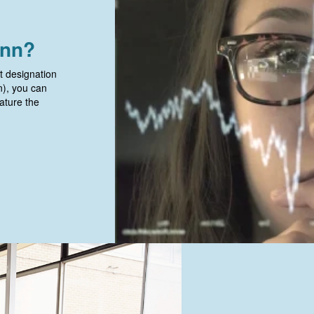
onn?
t designation
on), you can
ature the