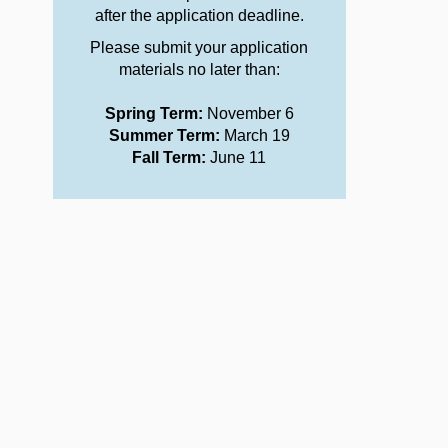
after the application deadline.
Please submit your application
materials no later than:
Spring Term:
November 6
Summer Term:
March 19
Fall Term:
June 11