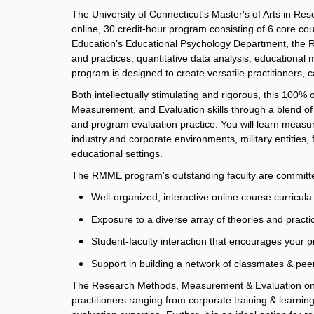
The University of Connecticut's Master's of Arts in
online, 30 credit-hour program
consisting of 6 core co
Education’s Educational Psychology Department, the 
and practices; quantitative data analysis; education
program is designed to create versatile practitioners, c
Both intellectually stimulating and rigorous, this 10
Measurement, and Evaluation skills through a blend of 
and program evaluation practice. You will learn measur
industry and corporate environments, military entities,
educational settings.
The RMME program's outstanding faculty are committe
Well-organized, interactive online course curricula
Exposure to a diverse array of theories and practic
Student-faculty interaction that encourages your 
Support in building a network of classmates & peer
The Research Methods, Measurement & Evaluation onli
practitioners ranging from corporate training & lear